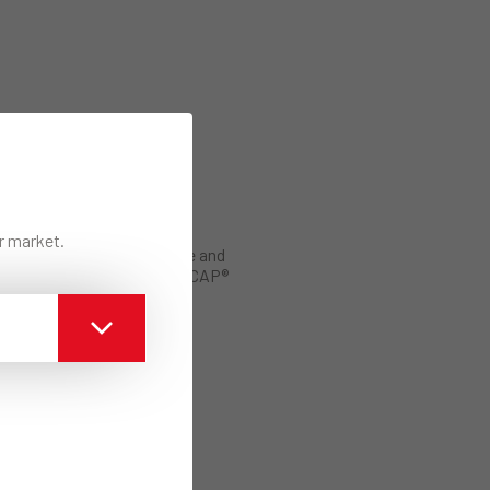
ur market.
Manual of Use and
Application ECAP®