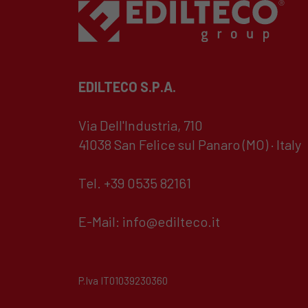
EDILTECO S.P.A.
Via Dell'Industria, 710
41038 San Felice sul Panaro (MO) · Italy
Tel. +39 0535 82161
E-Mail:
info@edilteco.it
P.Iva IT01039230360