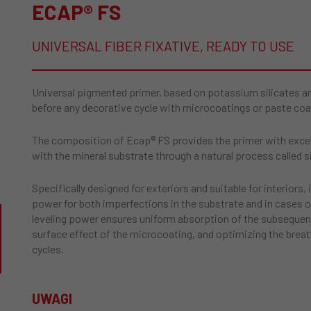
ECAP® FS
UNIVERSAL FIBER FIXATIVE, READY TO USE
Universal pigmented primer, based on potassium silicates and 
before any decorative cycle with microcoatings or paste coa
The composition of Ecap® FS provides the primer with excell
with the mineral substrate through a natural process called si
Specifically designed for exteriors and suitable for interiors,
power for both imperfections in the substrate and in cases 
leveling power ensures uniform absorption of the subsequen
surface effect of the microcoating, and optimizing the breat
cycles.
UWAGI