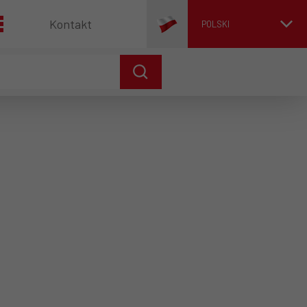
Kontakt
POLSKI