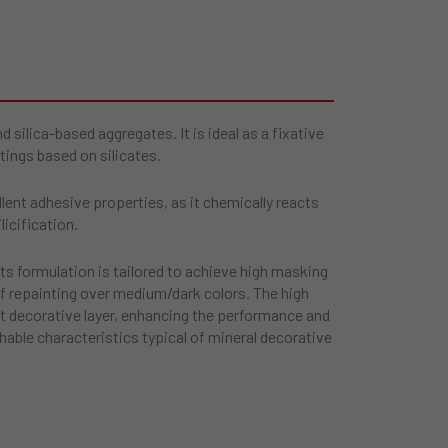
silica-based aggregates. It is ideal as a fixative
tings based on silicates.
ent adhesive properties, as it chemically reacts
licification.
 its formulation is tailored to achieve high masking
of repainting over medium/dark colors. The high
t decorative layer, enhancing the performance and
hable characteristics typical of mineral decorative