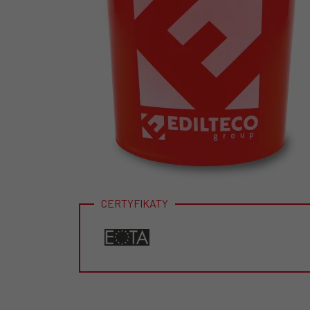
CERTYFIKATY