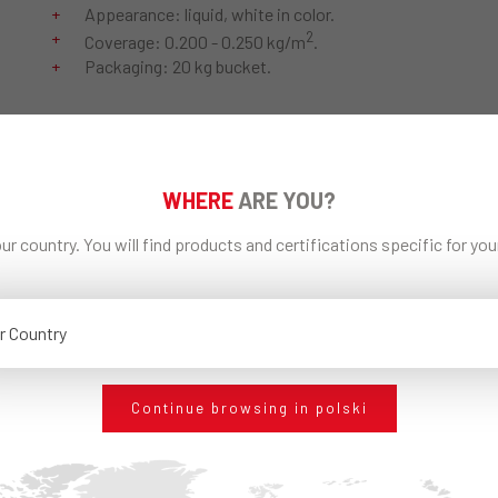
Appearance: liquid, white in color.
2
Coverage: 0.200 - 0.250 kg/m
.
Packaging: 20 kg bucket.
POBIERZ PDF
WHERE
ARE YOU?
ur country. You will find products and certifications specific for yo
Technical Data Sheet
EDILTECO General
ECAP® FS
Catalogue
r Country
UDOSTĘPNIJ
Continue browsing in polski