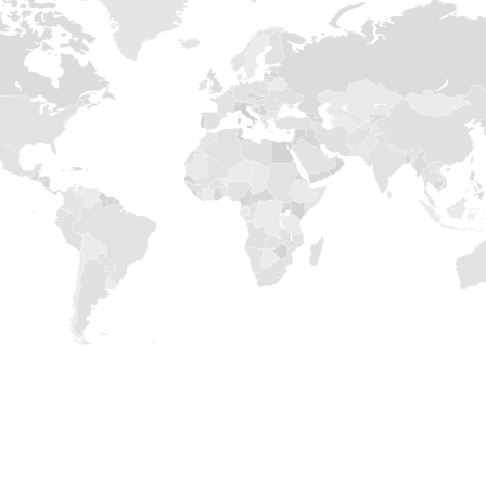
POPROŚ O INFORMACJE
BĄDŹ Z NAMI W
KONTAKCIE
zapisz się na newsletter by otrzymać najnowsze info
produktach, imprezach targowych itp.