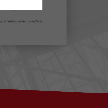
ZAPISZ SIĘ
wych*
informacje o zasadach