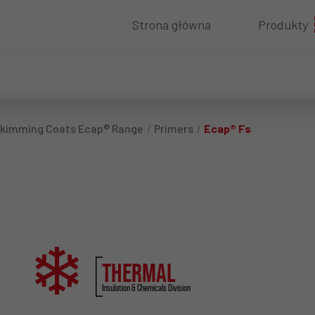
Strona główna
Produkty
 Skimming Coats Ecap® Range
Primers
Ecap® Fs
THERMAL
Insulation & Chemicals Division