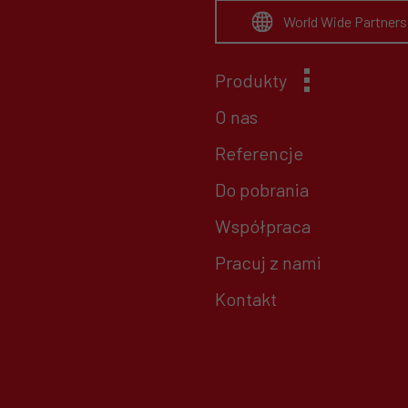
World Wide Partners
Produkty
O nas
Referencje
Do pobrania
Współpraca
Pracuj z nami
Kontakt