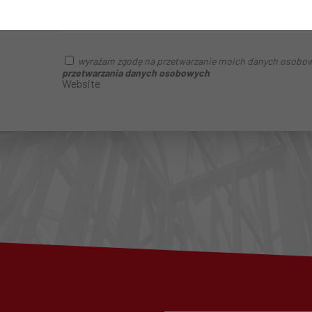
wyrażam zgodę na przetwarzanie moich danych osobo
przetwarzania danych osobowych
Website