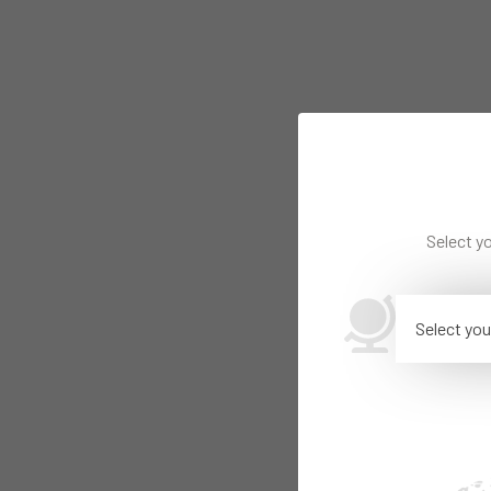
Select yo
Select you