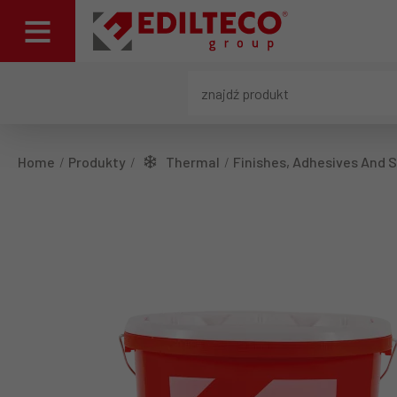
Home
Produkty
Thermal
Finishes, Adhesives And