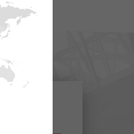
rmacje o